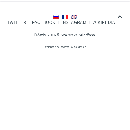
TWITTER
FACEBOOK
INSTAGRAM
WIKIPEDIA
BiArtis
, 2016 © Sva prava pridržana.
Designed and powered by
bkg-design