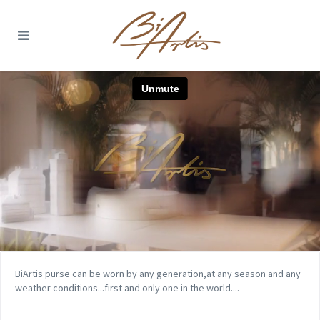
BiArtis purse can be worn by any generation,at any season and any
weather conditions...first and only one in the world....