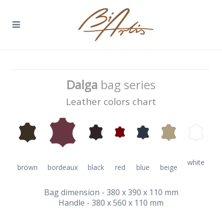
Dalga
bag series
Leather colors chart
white
brown
bordeaux
black
red
blue
beige
Bag dimension - 380 x 390 x 110 mm
Handle - 380 x 560 x 110 mm